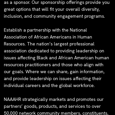
as a sponsor. Our sponsorship offerings provide you
great options that will fit your overall diversity,
inclusion, and community engagement programs.
Establish a partnership with the National
Association of African Americans in Human
Resources.
The nation’s largest professional
association dedicated to providing leadership on
issues affecting Black and African American human
resources practitioners and those who align with
our goals. Where we can share, gain information,
and provide leadership on issues affecting their
individual careers and the global workforce.
NAAAHR strategically markets and promotes our
partners’ goods, products, and services to over
50,000 network community members, constituents,