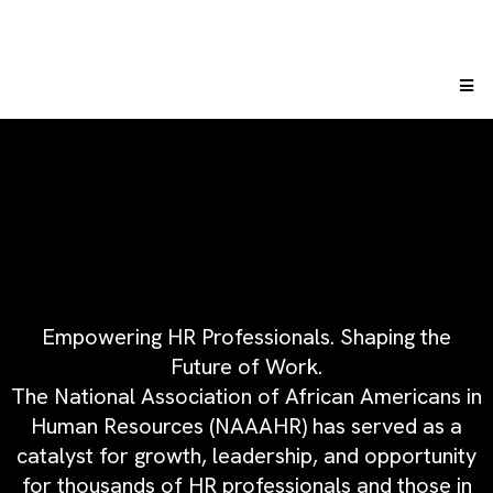
Empowering HR Professionals. Shaping the
Future of Work.
The National Association of African Americans in
Human Resources (NAAAHR) has served as a
catalyst for growth, leadership, and opportunity
for thousands of HR professionals and those in