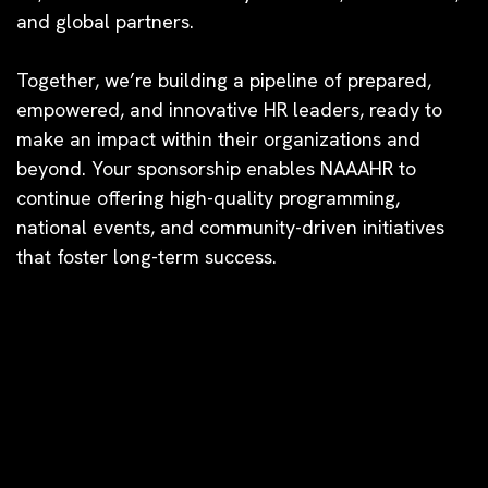
and global partners.
Together, we’re building a pipeline of prepared,
empowered, and innovative HR leaders, ready to
make an impact within their organizations and
beyond. Your sponsorship enables NAAAHR to
continue offering high-quality programming,
national events, and community-driven initiatives
that foster long-term success.
2026 NATIONAL