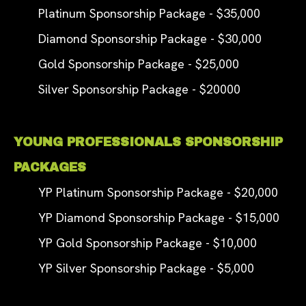
Platinum Sponsorship Package - $35,000
Diamond Sponsorship Package - $30,000
Gold Sponsorship Package - $25,000
Silver Sponsorship Package - $20000
YOUNG PROFESSIONALS SPONSORSHIP
PACKAGES
YP Platinum Sponsorship Package - $20,000
YP Diamond Sponsorship Package - $15,000
YP Gold Sponsorship Package - $10,000
YP Silver Sponsorship Package - $5,000