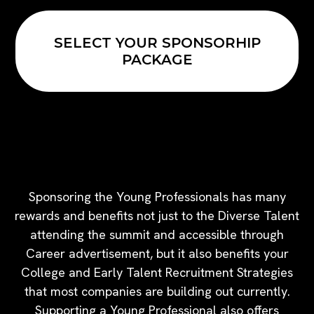
SELECT YOUR SPONSORHIP
PACKAGE
SPONSOR A YOUNG
PROFESSIONAL
Sponsoring the Young Professionals has many
rewards and benefits not just to the Diverse Talent
attending the summit and accessible through
Career advertisement, but it also benefits your
College and Early Talent Recruitment Strategies
that most companies are building out currently.
Supporting a Young Professional also offers