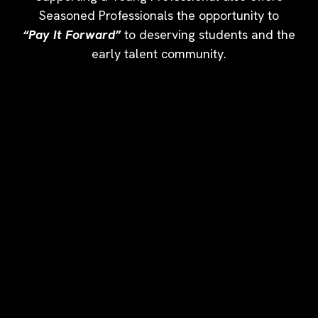
Seasoned Professionals the opportunity to
“Pay It Forward”
to deserving students and the
early talent community.
YOUR SPONSORSHIP MAKES
AN IMPACT
Sponsorship Benefits Include:
- NAAAHR Membership
- NAAAHR Conference Registration
- Speaking Opportunity
- Space in the NAAAHR Expo
- Company Logo with link on NAAAHR Homepage
- Opportunity to Host NAAAHR Webinar
- Content included in NAAAHR Monthly Newsletter
- Career Connections Job Posting
-
Strategic Networking Opportunities