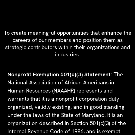
Since 1998, Our Mission Has
Been Clear
To create meaningful opportunities that enhance the
careers of our members and position them as
strategic contributors within their organizations and
industries.
Nonprofit Exemption 501(c)(3) Statement:
The
National Association of African Americans in
Human Resources (NAAAHR) represents and
warrants that it is a nonprofit corporation duly
organized, validly existing, and in good standing
under the laws of the State of Maryland. It is an
organization described in Section 501(c)(3) of the
Internal Revenue Code of 1986, and is exempt