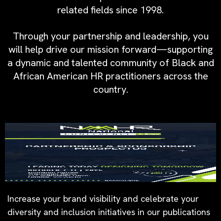
related fields since 1998.
Through your partnership and leadership, you
will help drive our mission forward—supporting
a dynamic and talented community of Black and
African American HR practitioners across the
country.
Increase your brand visibility and celebrate your
diversity and inclusion initiatives in our publications