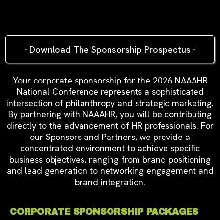
CONFERENCE SPONSORSHIP
LEVELS
- Download The Sponsorship Prospectus -
Your corporate sponsorship for the 2026 NAAAHR
National Conference represents a sophisticated
intersection of philanthropy and strategic marketing.
By partnering with NAAAHR, you will be contributing
directly to the advancement of HR professionals.
For
our Sponsors and Partners, we provide a
concentrated environment to achieve specific
business objectives, ranging from brand positioning
and lead generation to networking engagement and
brand integration.
CORPORATE SPONSORSHIP PACKAGES