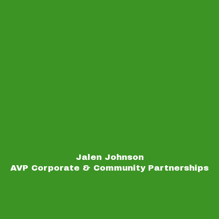
Jalen Johnson
AVP Corporate & Community Partnerships