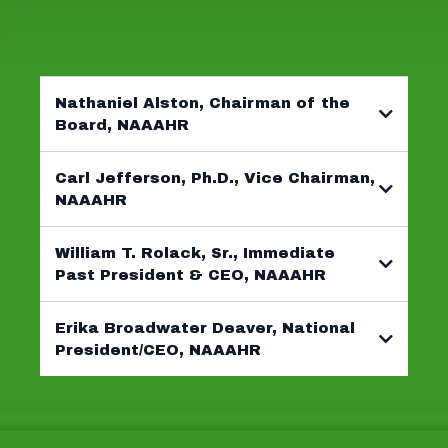
GET TO KNOW THEM
Nathaniel Alston, Chairman of the
Board, NAAAHR
Carl Jefferson, Ph.D., Vice Chairman,
NAAAHR
William T. Rolack, Sr., Immediate
Past President & CEO, NAAAHR
Erika Broadwater Deaver, National
President/CEO, NAAAHR