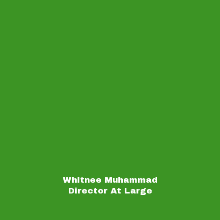
Whitnee Muhammad
Director At Large