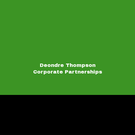
Deondre Thompson
Corporate Partnerships