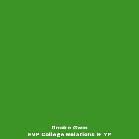
Deidre Gwin
EVP College Relations & YP