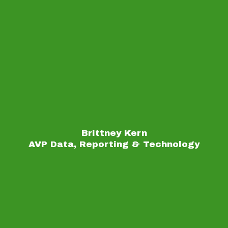
Brittney Kern
AVP Data, Reporting & Technology