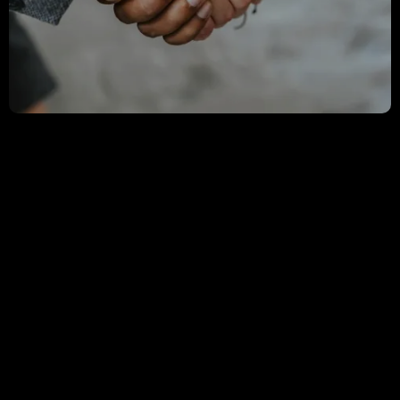
OFFICE OF THE CHAIRMAN