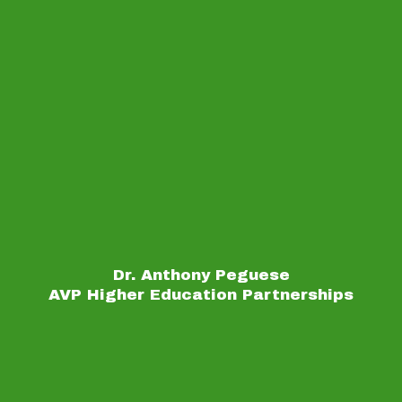
Dr. Anthony Peguese
AVP Higher Education Partnerships