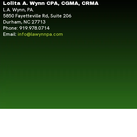
Lolita A. Wynn CPA, CGMA, CRMA
L.A. Wynn, PA.
5850 Fayetteville Rd, Suite 206
Durham, NC 27713
Phone: 919.978.0714
Email:
info@lawynnpa.com