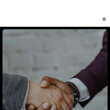
EXECUTIVE
LEADERSHIP AND
BOARD OF DIRECTORS