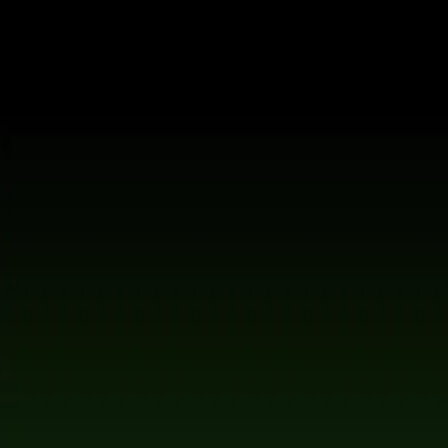
Chairman