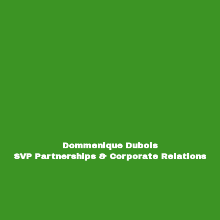
Dommenique Dubois
SVP Partnerships & Corporate Relations